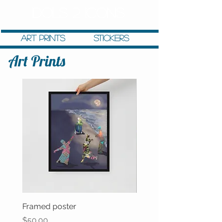
IDOLS 2 ICONS
Art Prints
stickers
Art Prints
Framed poster
Latte mug
Price
Price
$50.00
$12.00