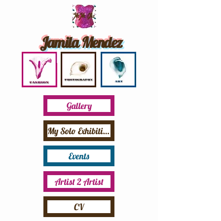
Jamila Mendez
Gallery
My Solo Exhibition
Events
Artist 2 Artist
CV